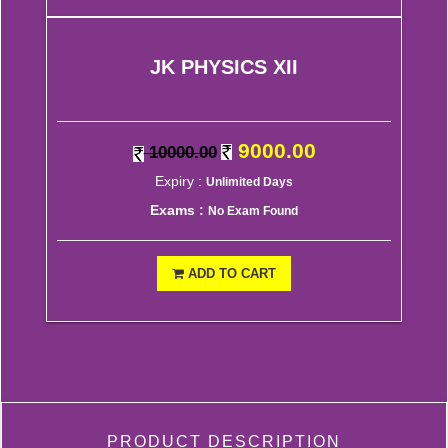
JK PHYSICS XII
9000.00
10000.00
Expiry :
Unlimited Days
Exams :
No Exam Found
ADD TO CART
PRODUCT DESCRIPTION