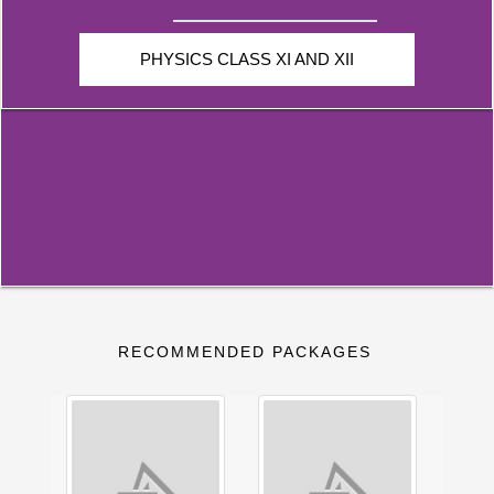
PHYSICS CLASS XI AND XII
RECOMMENDED PACKAGES