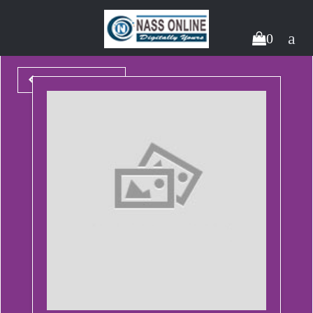
0
Back To Packages